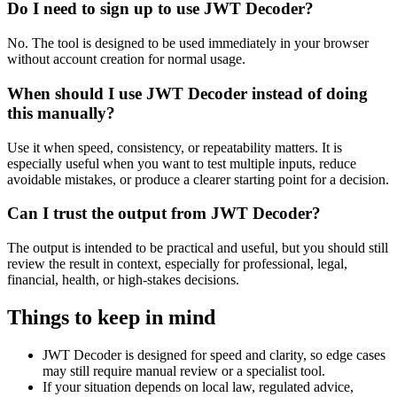
Do I need to sign up to use JWT Decoder?
No. The tool is designed to be used immediately in your browser
without account creation for normal usage.
When should I use JWT Decoder instead of doing
this manually?
Use it when speed, consistency, or repeatability matters. It is
especially useful when you want to test multiple inputs, reduce
avoidable mistakes, or produce a clearer starting point for a decision.
Can I trust the output from JWT Decoder?
The output is intended to be practical and useful, but you should still
review the result in context, especially for professional, legal,
financial, health, or high-stakes decisions.
Things to keep in mind
JWT Decoder is designed for speed and clarity, so edge cases
may still require manual review or a specialist tool.
If your situation depends on local law, regulated advice,