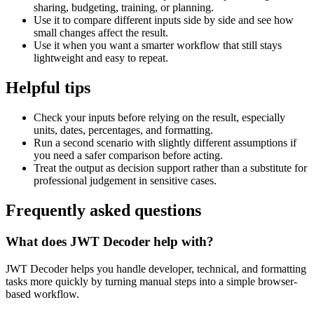
sharing, budgeting, training, or planning.
Use it to compare different inputs side by side and see how
small changes affect the result.
Use it when you want a smarter workflow that still stays
lightweight and easy to repeat.
Helpful tips
Check your inputs before relying on the result, especially
units, dates, percentages, and formatting.
Run a second scenario with slightly different assumptions if
you need a safer comparison before acting.
Treat the output as decision support rather than a substitute for
professional judgement in sensitive cases.
Frequently asked questions
What does JWT Decoder help with?
JWT Decoder helps you handle developer, technical, and formatting
tasks more quickly by turning manual steps into a simple browser-
based workflow.