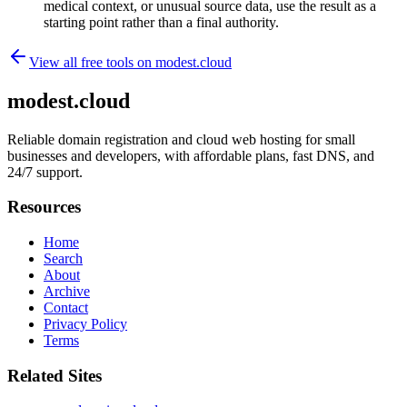
medical context, or unusual source data, use the result as a
starting point rather than a final authority.
View all free tools on
modest.cloud
modest.cloud
Reliable domain registration and cloud web hosting for small
businesses and developers, with affordable plans, fast DNS, and
24/7 support.
Resources
Home
Search
About
Archive
Contact
Privacy Policy
Terms
Related Sites