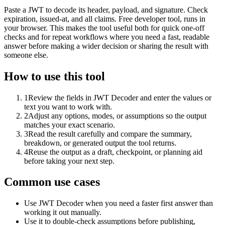
Paste a JWT to decode its header, payload, and signature. Check
expiration, issued-at, and all claims. Free developer tool, runs in
your browser. This makes the tool useful both for quick one-off
checks and for repeat workflows where you need a fast, readable
answer before making a wider decision or sharing the result with
someone else.
How to use this tool
1
Review the fields in JWT Decoder and enter the values or
text you want to work with.
2
Adjust any options, modes, or assumptions so the output
matches your exact scenario.
3
Read the result carefully and compare the summary,
breakdown, or generated output the tool returns.
4
Reuse the output as a draft, checkpoint, or planning aid
before taking your next step.
Common use cases
Use JWT Decoder when you need a faster first answer than
working it out manually.
Use it to double-check assumptions before publishing,