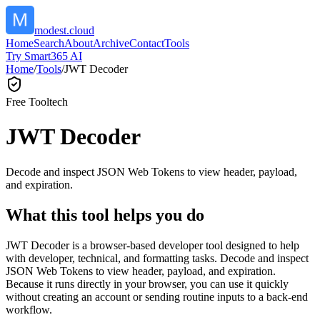
modest.cloud
Home
Search
About
Archive
Contact
Tools
Try Smart365 AI
Home
/
Tools
/
JWT Decoder
Free Tool
tech
JWT Decoder
Decode and inspect JSON Web Tokens to view header, payload,
and expiration.
What this tool helps you do
JWT Decoder is a browser-based developer tool designed to help
with developer, technical, and formatting tasks. Decode and inspect
JSON Web Tokens to view header, payload, and expiration.
Because it runs directly in your browser, you can use it quickly
without creating an account or sending routine inputs to a back-end
workflow.