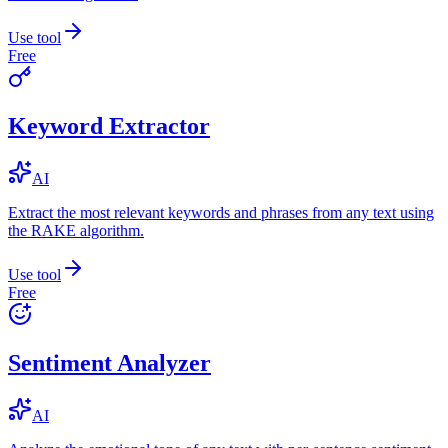
Use tool
Free
Keyword Extractor
AI
Extract the most relevant keywords and phrases from any text using
the RAKE algorithm.
Use tool
Free
Sentiment Analyzer
AI