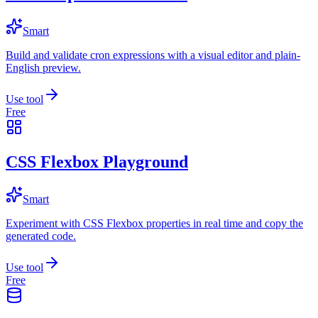
Smart
Build and validate cron expressions with a visual editor and plain-
English preview.
Use tool
Free
CSS Flexbox Playground
Smart
Experiment with CSS Flexbox properties in real time and copy the
generated code.
Use tool
Free