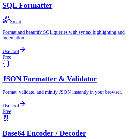
SQL Formatter
Smart
Format and beautify SQL queries with syntax highlighting and
indentation.
Use tool
Free
JSON Formatter & Validator
Format, validate, and minify JSON instantly in your browser.
Use tool
Free
Base64 Encoder / Decoder