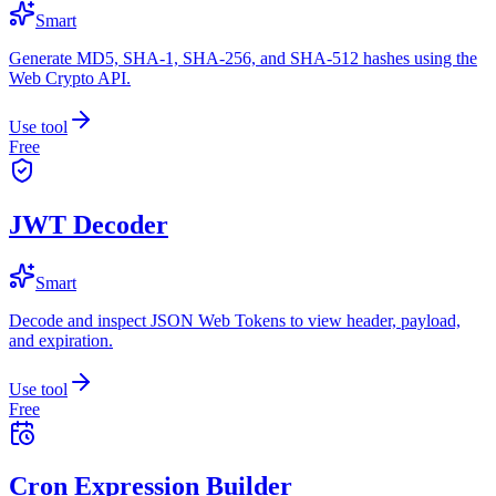
Smart
Generate MD5, SHA-1, SHA-256, and SHA-512 hashes using the
Web Crypto API.
Use tool
Free
JWT Decoder
Smart
Decode and inspect JSON Web Tokens to view header, payload,
and expiration.
Use tool
Free
Cron Expression Builder