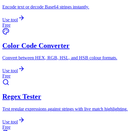
Encode text or decode Base64 strings instantly.
Use tool
Free
Color Code Converter
Convert between HEX, RGB, HSL, and HSB colour formats.
Use tool
Free
Regex Tester
Test regular expressions against strings with live match highlighting.
Use tool
Free