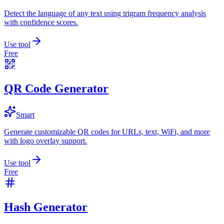
Detect the language of any text using trigram frequency analysis
with confidence scores.
Use tool
Free
QR Code Generator
Smart
Generate customizable QR codes for URLs, text, WiFi, and more
with logo overlay support.
Use tool
Free
Hash Generator