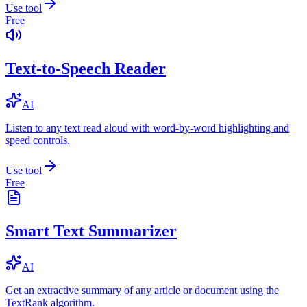
Use tool
Free
Text-to-Speech Reader
AI
Listen to any text read aloud with word-by-word highlighting and
speed controls.
Use tool
Free
Smart Text Summarizer
AI
Get an extractive summary of any article or document using the
TextRank algorithm.