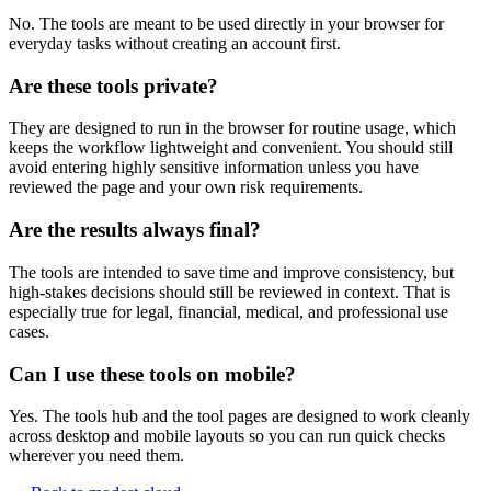
No. The tools are meant to be used directly in your browser for
everyday tasks without creating an account first.
Are these tools private?
They are designed to run in the browser for routine usage, which
keeps the workflow lightweight and convenient. You should still
avoid entering highly sensitive information unless you have
reviewed the page and your own risk requirements.
Are the results always final?
The tools are intended to save time and improve consistency, but
high-stakes decisions should still be reviewed in context. That is
especially true for legal, financial, medical, and professional use
cases.
Can I use these tools on mobile?
Yes. The tools hub and the tool pages are designed to work cleanly
across desktop and mobile layouts so you can run quick checks
wherever you need them.