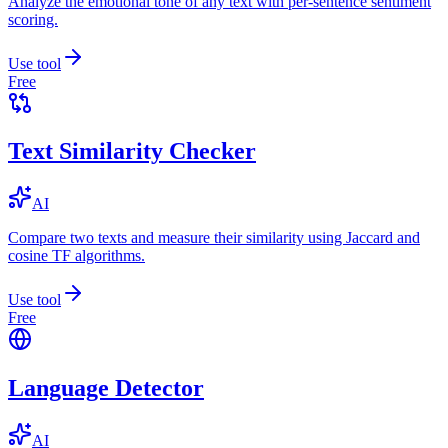
Analyze the emotional tone of any text with per-sentence sentiment
scoring.
Use tool
Free
Text Similarity Checker
AI
Compare two texts and measure their similarity using Jaccard and
cosine TF algorithms.
Use tool
Free
Language Detector
AI