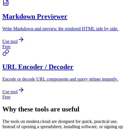
Markdown Previewer
Write Markdown and preview the rendered HTML side by side.
Use tool
Free
URL Encoder / Decoder
Encode or decode URL components and query strings instantly.
Use tool
Free
Why these tools are useful
The tools on
modest.cloud
are designed for quick, practical use.
Instead of opening a spreadsheet, installing software, or signing up