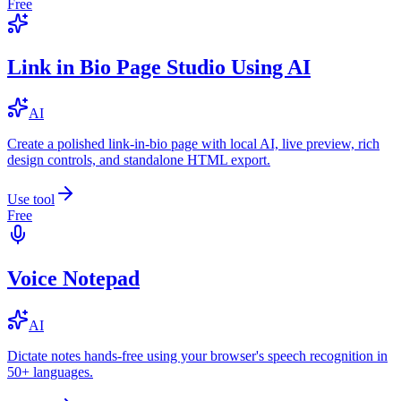
Free
Link in Bio Page Studio Using AI
AI
Create a polished link-in-bio page with local AI, live preview, rich
design controls, and standalone HTML export.
Use tool
Free
Voice Notepad
AI
Dictate notes hands-free using your browser's speech recognition in
50+ languages.