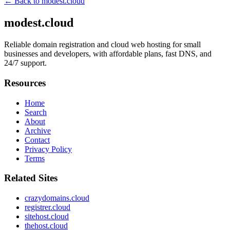
← Back to
modest.cloud
modest.cloud
Reliable domain registration and cloud web hosting for small
businesses and developers, with affordable plans, fast DNS, and
24/7 support.
Resources
Home
Search
About
Archive
Contact
Privacy Policy
Terms
Related Sites
crazydomains.cloud
registrer.cloud
sitehost.cloud
thehost.cloud