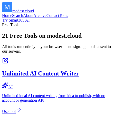
modest.cloud
Home
Search
About
Archive
Contact
Tools
Try Smart365 AI
Free Tools
21
Free Tools on
modest.cloud
All tools run entirely in your browser — no sign-up, no data sent to
our servers.
Unlimited AI Content Writer
AI
Unlimited local AI content writing from idea to publish, with no
account or generation API.
Use tool