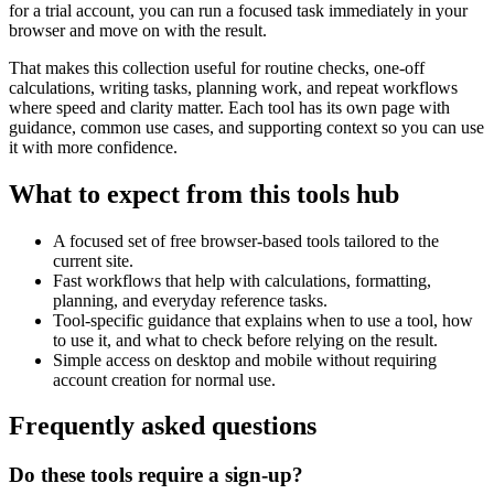
for a trial account, you can run a focused task immediately in your
browser and move on with the result.
That makes this collection useful for routine checks, one-off
calculations, writing tasks, planning work, and repeat workflows
where speed and clarity matter. Each tool has its own page with
guidance, common use cases, and supporting context so you can use
it with more confidence.
What to expect from this tools hub
A focused set of free browser-based tools tailored to the
current site.
Fast workflows that help with calculations, formatting,
planning, and everyday reference tasks.
Tool-specific guidance that explains when to use a tool, how
to use it, and what to check before relying on the result.
Simple access on desktop and mobile without requiring
account creation for normal use.
Frequently asked questions
Do these tools require a sign-up?