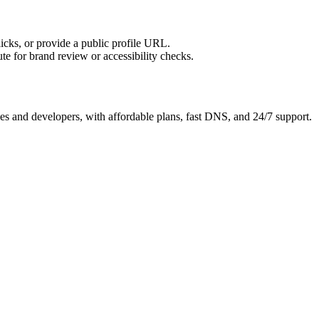
licks, or provide a public profile URL.
tute for brand review or accessibility checks.
es and developers, with affordable plans, fast DNS, and 24/7 support.