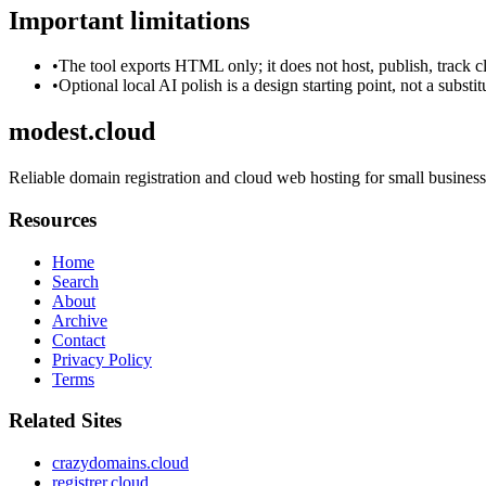
Important limitations
•
The tool exports HTML only; it does not host, publish, track c
•
Optional local AI polish is a design starting point, not a substi
modest.cloud
Reliable domain registration and cloud web hosting for small business
Resources
Home
Search
About
Archive
Contact
Privacy Policy
Terms
Related Sites
crazydomains.cloud
registrer.cloud