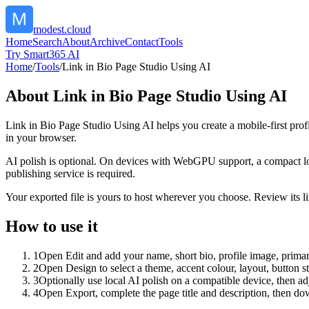
modest.cloud
Home
Search
About
Archive
Contact
Tools
Try Smart365 AI
Home
/
Tools
/
Link in Bio Page Studio Using AI
About
Link in Bio Page Studio Using AI
Link in Bio Page Studio Using AI helps you create a mobile-first prof
in your browser.
AI polish is optional. On devices with WebGPU support, a compact lo
publishing service is required.
Your exported file is yours to host wherever you choose. Review its lin
How to use it
1
Open Edit and add your name, short bio, profile image, primary
2
Open Design to select a theme, accent colour, layout, button s
3
Optionally use local AI polish on a compatible device, then adj
4
Open Export, complete the page title and description, then 