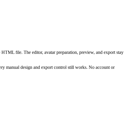
 HTML file. The editor, avatar preparation, preview, and export stay
ry manual design and export control still works. No account or