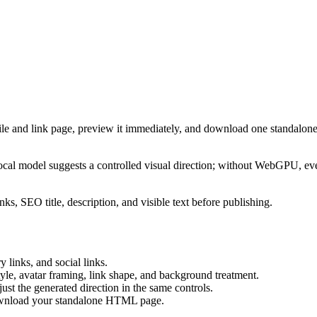
ile and link page, preview it immediately, and download one standalone
cal model suggests a controlled visual direction; without WebGPU, eve
ks, SEO title, description, and visible text before publishing.
 links, and social links.
tyle, avatar framing, link shape, and background treatment.
ust the generated direction in the same controls.
download your standalone HTML page.